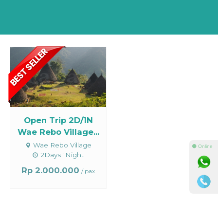
Open Trip 2D/1N
Wae Rebo Village...
Wae Rebo Village
⚫ Online
2Days 1Night
Rp 2.000.000
/ pax