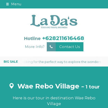
Menu
+628211616468
Hotline
More Info?
Contact Us
Looking for the perfect way to explore the wonders of Kom
S 2 NIGHTS
Wae Rebo Village
~ 1 tour
Here is our tour in destination Wae Rebo
Village