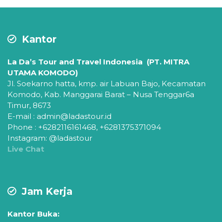
Kantor
La Da’s Tour and Travel Indonesia (PT. MITRA
UTAMA KOMODO)
Jl. Soekarno hatta, kmp. air Labuan Bajo,
Kecamatan
Komodo,
Kab. Manggarai Barat – Nusa Tenggar6a
Timur, 8673
E-mail : admin@ladastour.id
Phone : +6282116161468, +6281375371094
Instagram: @ladastour
Live Chat
Jam Kerja
Kantor Buka: