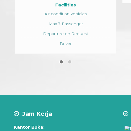
s
hicles
nger
equest
Jam Kerja
Kantor Buka: