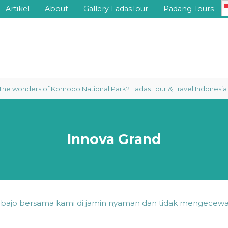
Artikel
About
Gallery LadasTour
Padang Tours
wonders of Komodo National Park? Ladas Tour & Travel Indonesia proudl
Innova Grand
n bajo bersama kami di jamin nyaman dan tidak mengecewa