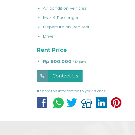
Air condition vehicles
Max 4 Passenger
Departure on Request
Driver
Rent Price
Rp 900.000
/ 12 jam
Contact Us
# Share this information to your friends