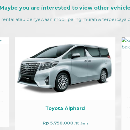
Maybe you are interested to view other vehicl
rental atau penyewaan mobil paling murah & terpercaya da
Innova Grand
Rp 900.000
/ 12 jam
Facilities
Air condition vehicles
Max 4 Passenger
hard
Departure on Request
Driver
/10 Jam