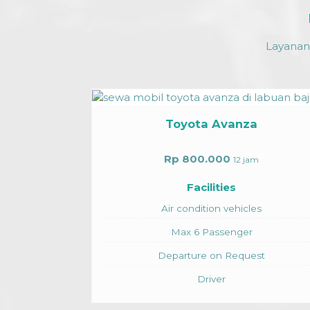
Layanan 
oyota Avanza
 800.000
12 jam
Facilities
 condition vehicles
ax 6 Passenger
arture on Request
Toyota Alp
Driver
Rp 5.750.000