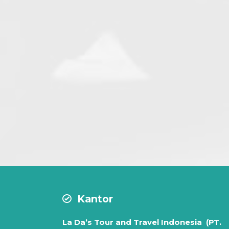
Facilitie
Air condition ve
Max 7 Passe
Departure on R
Driver
Kantor
La Da’s Tour and Travel Indonesia (PT.