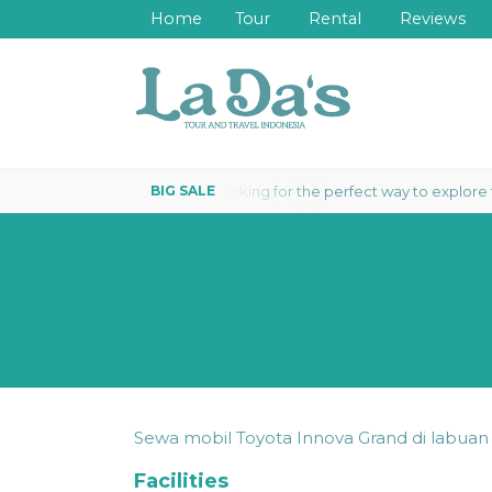
Home
Tour
Rental
Reviews
Looking for the perfect way to explore the 
VEABOARD 3 DAYS 2 NIGHTS
Sewa mobil Toyota Innova Grand di labua
Facilities