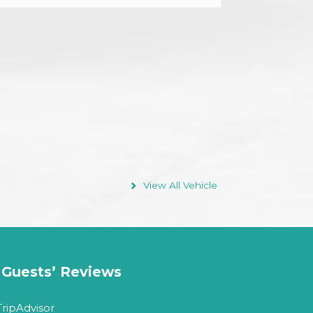
Facilities
Air condition vehicles
Max 18 Passenger
Departure on Request
Driver
View All Vehicle
Guests’ Reviews