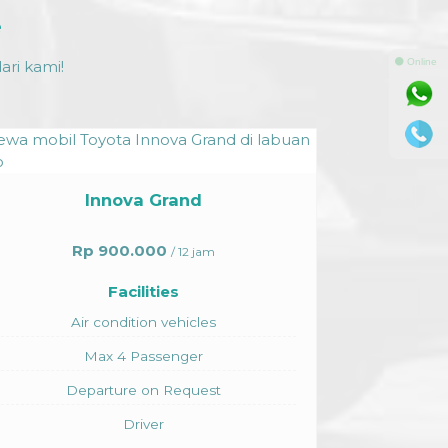
e
⚫ Online
ri kami!
Toyota Hiace
Rp 1.750.000
/ 12 jam