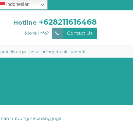
Indonesian
+628211616468
Hotline
More Info?
Contact Us
y organizes an unforgettable Komodo Phinisi Liveaboard 3 Days 2 Night
kan hubungi sekarang juga..