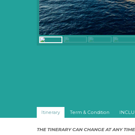
Itinerary
Term & Condition
INCLU
THE TINERARY CAN CHANGE AT ANY TIME