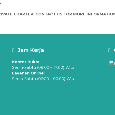
Y
IVATE CHARTER, CONTACT US FOR MORE INFORMATION
Jam Kerja
Kantor Buka:
Senin-Sabtu (09:00 – 17:00) Wita
Layanan Online:
t –
Senin-Sabtu (06:00 – 00:00) Wita