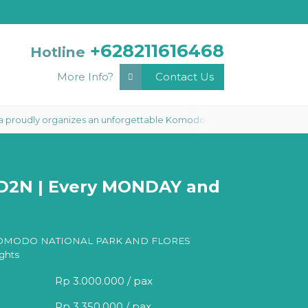
+628211616468
Hotline
More Info?
Contact Us
dly organizes an unforgettable Komodo Phinisi Liveaboard 3 Days 2 Nigh
3D2N | Every MONDAY and
OMODO NATIONAL PARK AND FLORES
ghts
Rp 3.000.000 / pax
Rp 3.350.000 / pax