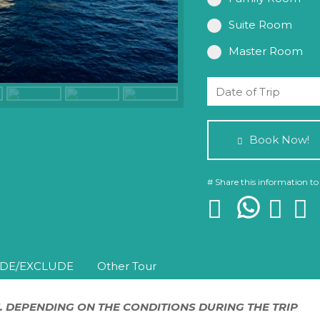
Suite Room
Master Room
Book Now!
# Share this information to
DE/EXCLUDE
Other Tour
. DEPENDING ON THE CONDITIONS DURING THE TRIP