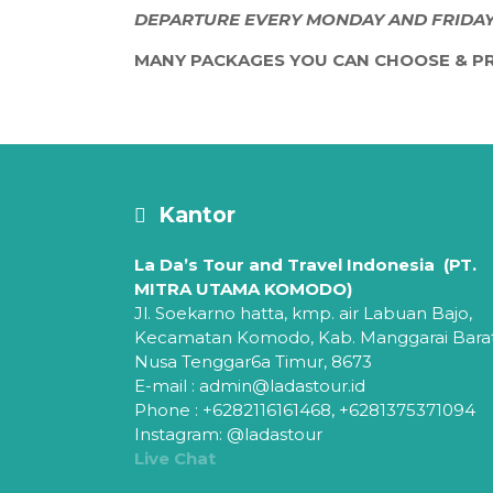
DEPARTURE EVERY MONDAY AND FRIDA
MANY PACKAGES YOU CAN CHOOSE & PR
Kantor
La Da’s Tour and Travel Indonesia (PT.
MITRA UTAMA KOMODO)
Jl. Soekarno hatta, kmp. air Labuan Bajo,
Kecamatan Komodo,
Kab. Manggarai Bara
Nusa Tenggar6a Timur, 8673
E-mail : admin@ladastour.id
Phone : +6282116161468, +6281375371094
Instagram: @ladastour
Live Chat