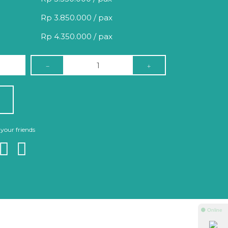
Rp 3.850.000 / pax
Rp 4.350.000 / pax
 your friends
⚫ Online