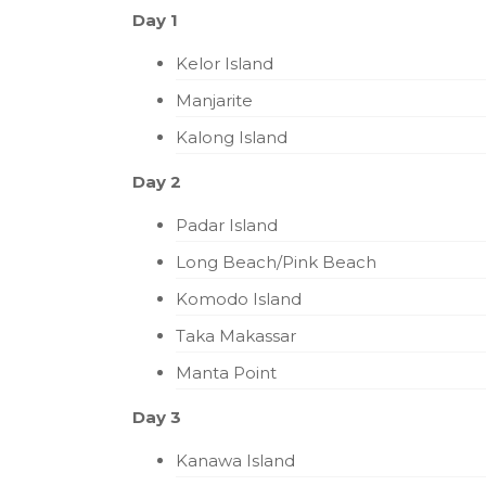
Day 1
Kelor Island
Manjarite
Kalong Island
Day 2
Padar Island
Long Beach/Pink Beach
Komodo Island
Taka Makassar
Manta Point
Day 3
Kanawa Island