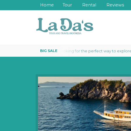
Home
Tour
Rental
Reviews
Looking for the perfect way to explore th
LIVEABOARD 3 DAYS 2 NIGHTS