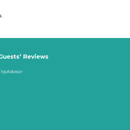
.
Guests’ Reviews