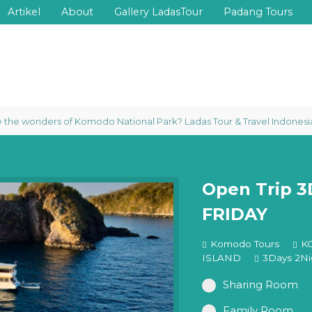
Artikel
About
Gallery LadasTour
Padang Tours
e wonders of Komodo National Park? Ladas Tour & Travel Indonesia prou
Open Trip 
FRIDAY
Komodo Tours
K
ISLAND
3Days 2Ni
Sharing Room
Family Room