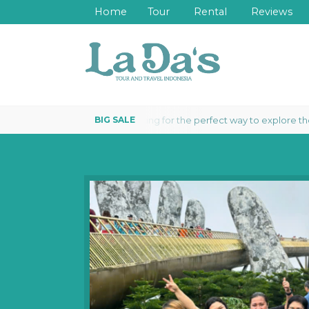
Home
Tour
Rental
Reviews
Looking for the perfect way to explore the wonde
ARD 3 DAYS 2 NIGHTS