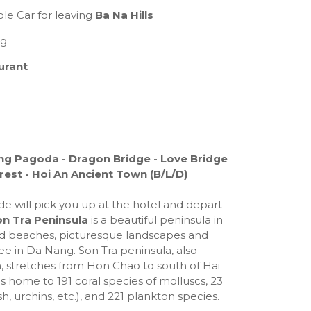
le Car for leaving
Ba Na Hills
ng
urant
Ung Pagoda - Dragon Bridge - Love Bridge
est - Hoi An Ancient Town (B/L/D)
de will pick you up at the hotel and depart
n Tra Peninsula
is a beautiful peninsula in
d beaches, picturesque landscapes and
ee in Da Nang. Son Tra peninsula, also
stretches from Hon Chao to south of Hai
is home to 191 coral species of molluscs, 23
h, urchins, etc.), and 221 plankton species.