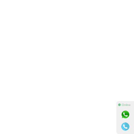
⚫ Online