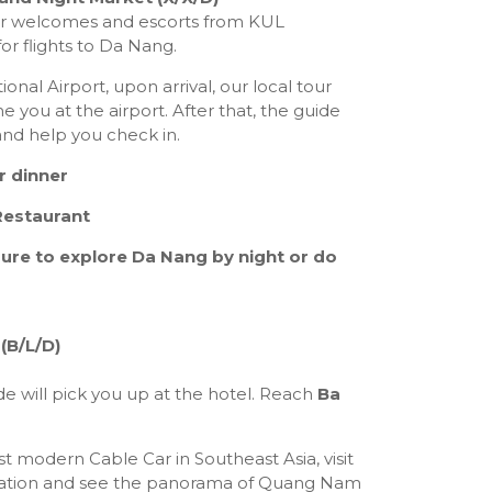
er welcomes and escorts from KUL
for flights to Da Nang.
onal Airport, upon arrival, our local tour
e you at the airport. After that, the guide
 and help you check in.
r dinner
Restaurant
sure to explore Da Nang by night or do
(B/L/D)
e will pick you up at the hotel. Reach
Ba
 modern Cable Car in Southeast Asia, visit
ation and see the panorama of Quang Nam