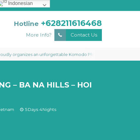
Indonesian
+628211616468
Hotline
More Info?
Contact Us
anizes an unforgettable Komodo Phinisi Liveaboard 3 Days 2 Nights Tour
G – BA NA HILLS – HOI
ietnam
5Days 4Nights