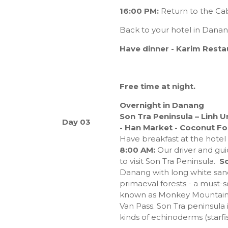
16:00 PM:
Return to the Cab
Back to your hotel in Dana
Have dinner
- Karim Resta
Free time at night.
Overnight in Danang
Son Tra Peninsula – Linh 
Day 03
- Han Market - Coconut For
Have breakfast at the hotel
8:00 AM:
Our driver and gui
to visit Son Tra Peninsula.
So
Danang with long white san
primaeval forests - a must-s
known as Monkey Mountain, 
Van Pass. Son Tra peninsula 
kinds of echinoderms (starfis