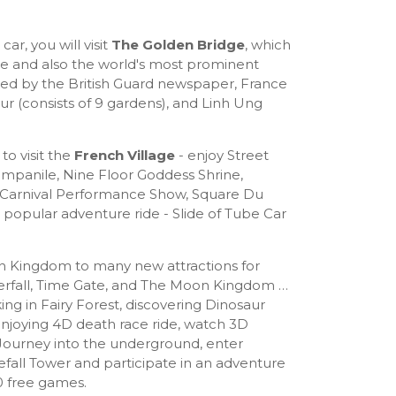
car, you will visit
The Golden Bridge
, which
re and also the world's most prominent
ted by the British Guard newspaper, France
ur (consists of 9 gardens), and Linh Ung
to visit the
French Village
- enjoy Street
Campanile, Nine Floor Goddess Shrine,
arnival Performance Show, Square Du
popular adventure ride - Slide of Tube Car
un Kingdom to many new attractions for
terfall, Time Gate, and The Moon Kingdom …
ing in Fairy Forest, discovering Dinosaur
enjoying 4D death race ride, watch 3D
Journey into the underground, enter
efall Tower and participate in an adventure
0 free games.