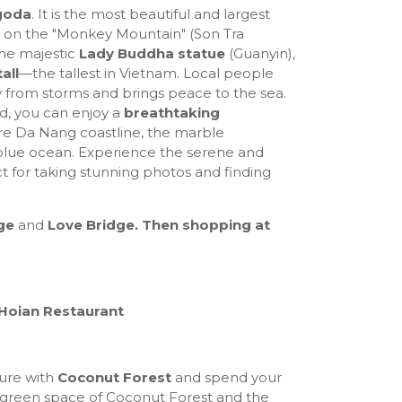
goda
. It is the most beautiful and largest
 on the "Monkey Mountain" (Son Tra
the majestic
Lady Buddha statue
(Guanyin),
all
—the tallest in Vietnam. Local people
y from storms and brings peace to the sea.
d, you can enjoy a
breathtaking
ire Da Nang coastline, the marble
-blue ocean. Experience the serene and
t for taking stunning photos and finding
ge
and
Love Bridge. Then shopping at
 Hoian Restaurant
ure with
Coconut Forest
and spend your
, green space of Coconut Forest and the