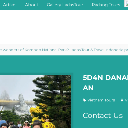
Artikel
About
Gallery LadasTour
Padang Tours
rs of Komodo National Park? Ladas Tour & Travel Indonesia proudly org
5D4N DANAN
AN
Vietnam Tours
V
Contact Us