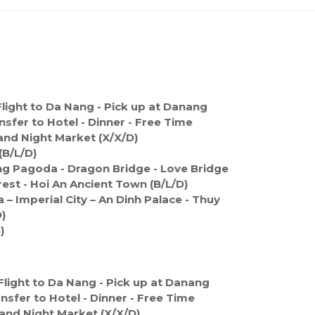
light to Da Nang - Pick up at Danang
nsfer to Hotel - Dinner - Free Time
and Night Market (X/X/D)
(B/L/D)
Ung Pagoda - Dragon Bridge - Love Bridge
est - Hoi An Ancient Town (B/L/D)
 – Imperial City – An Dinh Palace - Thuy
)
)
Flight to Da Nang - Pick up at Danang
ansfer to Hotel - Dinner - Free Time
and Night Market (X/X/D)