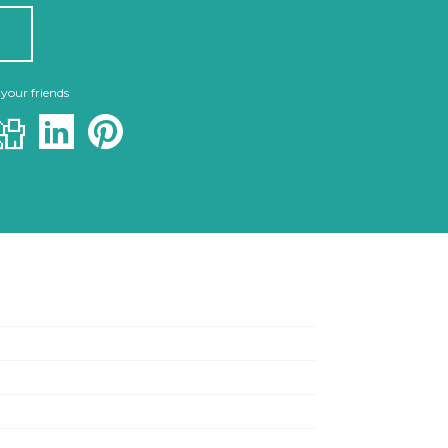
 your friends