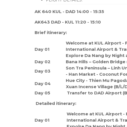
AK 640 KUL - DAD 14:00 - 15:35
AK643 DAD - KUL 11:20 - 15:10
Brief itinerary:
Welcome at KUL Airport - F
Day 01
International Airport & Tra
Explore Da Nang by Night 
Day 02
Bana Hills – Golden Bridge 
Son Tra Peninsula – Linh 
Day 03
- Han Market - Coconut For
Hue City - Thien Mu Pagoda
Day 04
Xuan Incense Village (B/L/D
Day 05
Transfer to DAD Airport (B
Detailed itinerary:
Welcome at KUL Airport - 
Day 01
International Airport & Tr
Expolre Da Nang by Night 