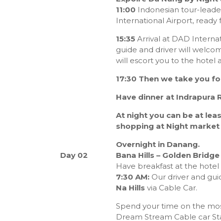
11:00
Indonesian tour-lead
International Airport, ready 
15:35
Arrival at DAD Internati
guide and driver will welcom
will escort you to the hotel
17:30 Then we take you fo
Have dinner at Indrapura 
At night you can be at lea
shopping at Night market
Overnight in Danang.
Day 02
Bana Hills – Golden Bridge 
Have breakfast at the hotel
7:30 AM:
Our driver and guid
Na Hills
via Cable Car.
Spend your time on the most
Dream Stream Cable car St