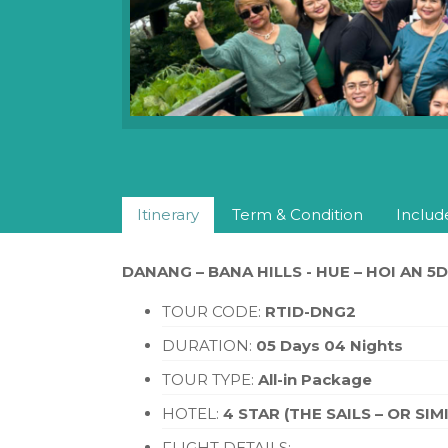
Itinerary
Term & Condition
Includ
DANANG – BANA HILLS - HUE – HOI AN 5
TOUR CODE:
RTID-DNG2
DURATION:
05 Days 04 Nights
TOUR TYPE:
All-in Package
HOTEL:
4 STAR (THE SAILS – OR SIM
FLIGHT DETAILS: