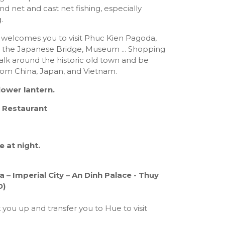
d net and cast net fishing, especially
.
welcomes you to visit Phuc Kien Pagoda,
 the Japanese Bridge, Museum ... Shopping
alk around the historic old town and be
rom China, Japan, and Vietnam.
lower lantern.
 Restaurant
e at night.
 – Imperial City – An Dinh Palace - Thuy
D)
k you up and transfer you to Hue to visit