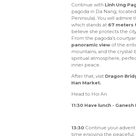
Continue with
Linh Ung Pa
pagoda in Da Nang, located
Peninsula). You will admire 
which stands at
67 meters t
believe she protects the cit
From the pagoda’s courtyar
panoramic view
of the ent
mountains, and the crystal
spiritual atmosphere, perfec
inner peace.
After that, visit
Dragon Brid
Han Market.
Head to Hoi An
11:30 Have lunch - Ganesh
13:30
Continue your advent
time enjoying the peaceful