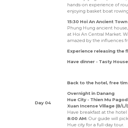
hands-on experience of roun
enjoying basket boat rowing
15:30 Hoi An Ancient Town
Phung Hung ancient house,
at Hoi An Central Market. W
amazed by the influences f
Experience releasing the f
Have dinner
- Tasty House
Back to the hotel, free tim
Overnight in Danang
Hue City - Thien Mu Pagoda
Day 04
Xuan Incense Village (B/L/
Have breakfast at the hotel
8:00 AM:
Our guide will pic
Hue city for a full-day tour.