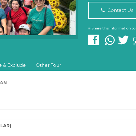
Contact Us
# Share this information to
e & Exclude
Other Tour
D4N
ILAR)