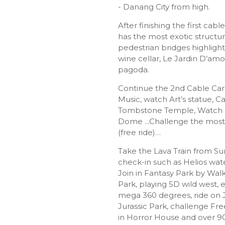
- Danang City from high.
After finishing the first cable 
has the most exotic structu
pedestrian bridges highligh
wine cellar, Le Jardin D’amo
pagoda.
Continue the 2nd Cable Car 
Music, watch Art’s statue, 
Tombstone Temple, Watch C
Dome ...Challenge the most 
(free ride)…
Take the Lava Train from S
check-in such as Helios wa
Join in Fantasy Park by Walk
Park, playing 5D wild west, 
mega 360 degrees, ride on 
Jurassic Park, challenge Fre
in Horror House and over 9